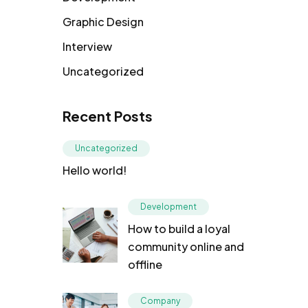
Graphic Design
Interview
Uncategorized
Recent Posts
Uncategorized
Hello world!
Development
How to build a loyal
community online and
offline
Company