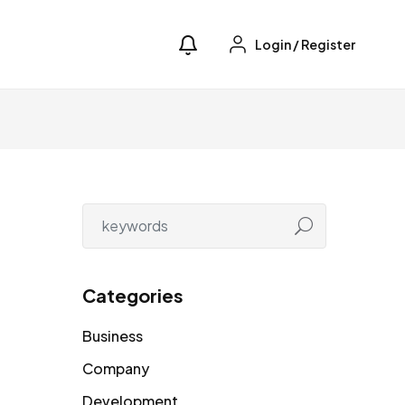
Login
/
Register
Categories
Business
Company
Development