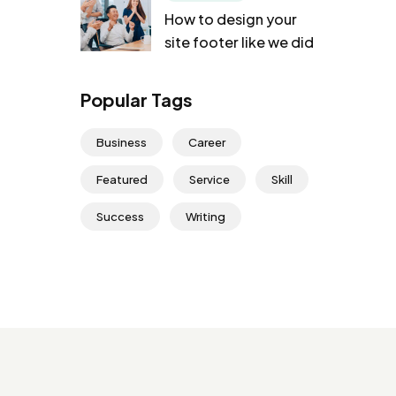
How to design your
site footer like we did
Popular Tags
Business
Career
Featured
Service
Skill
Success
Writing