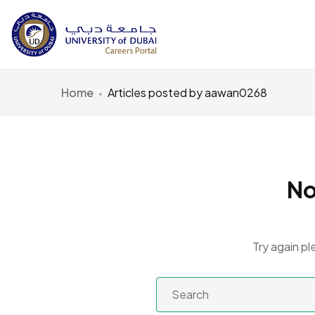
Home
Articles posted by aawan0268
No
Try again pl