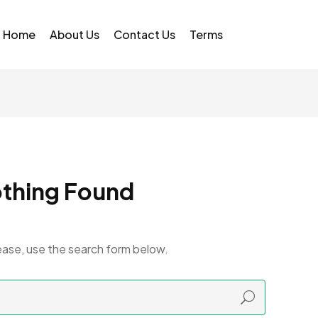
Home
About Us
Contact Us
Terms
thing Found
ease, use the search form below.