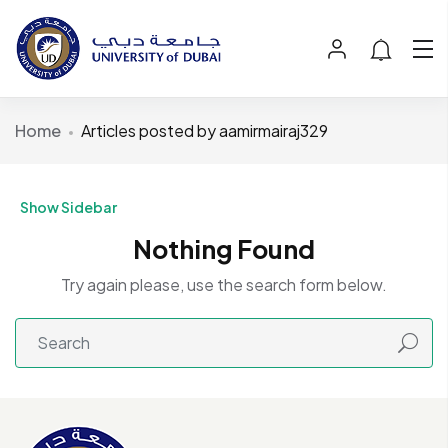
Home
Articles posted by aamirmairaj329
Show Sidebar
Nothing Found
Try again please, use the search form below.