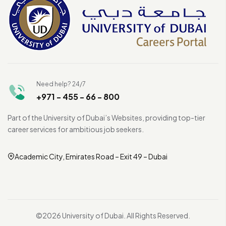
Need help? 24/7
+971 - 455 - 66 - 800
Part of the University of Dubai’s Websites, providing top-tier
career services for ambitious job seekers.
Academic City, Emirates Road – Exit 49 – Dubai
©2026 University of Dubai. All Rights Reserved.