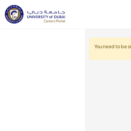
You need to be s