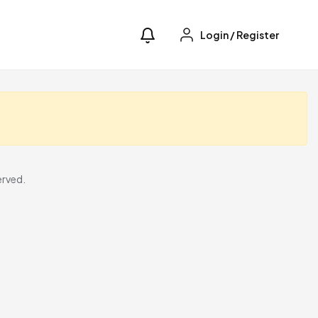
Login
/
Register
erved.