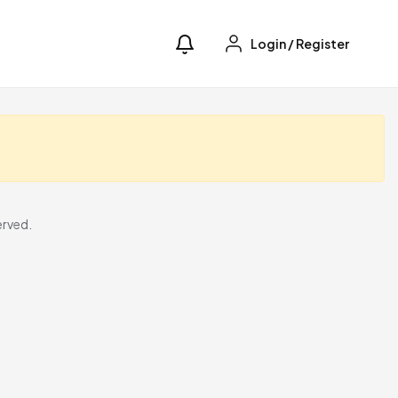
Login
/
Register
erved.