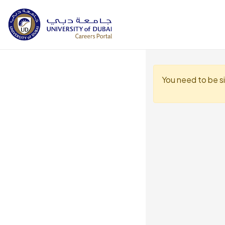
You need to be s