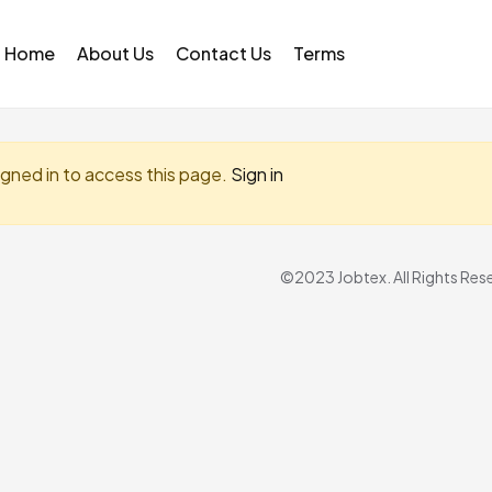
Home
About Us
Contact Us
Terms
igned in to access this page.
Sign in
©2023 Jobtex. All Rights Res