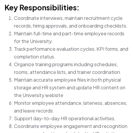
Key Responsibilities:
Coordinate interviews, maintain recruitment cycle
records, hiring approvals, and onboarding checklists.
Maintain full-time and part-time employee records
for the University.
Track performance evaluation cycles, KPI forms, and
completion status.
Organize training programs including schedules,
rooms, attendance lists, and trainer coordination.
Maintain accurate employee files in both physical
storage and HR system and update HR content on
the University website
Monitor employee attendance, lateness, absences,
and leave records.
Support day-to-day HR operational activities.
Coordinate employee engagement and recognition