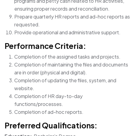
programs and petty cash related to HR activities,
ensuring proper records and reconciliation.
Prepare quarterly HR reports and ad-hoc reports as
requested.
Provide operational and administrative support.
Performance Criteria:
Completion of the assigned tasks and projects.
Completion of maintaining the files and documents
are in order (physical and digital).
Completion of updating the files, system, and
website.
Completion of HR day-to-day
functions/processes.
Completion of ad-hoc reports.
Preferred Qualifications: