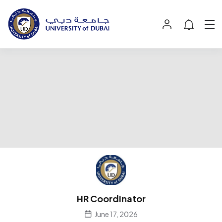
HR Coordinator
June 17, 2026