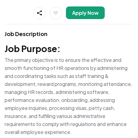
Apply Now
Job Description
Job Purpose:
The primary objective is to ensure the effective and
smooth functioning of HR operations by administering
and coordinating tasks such as staff training &
development, reward programs, monitoring attendance,
managing HR records, administering software,
performance evaluation, onboarding, addressing
employee inquiries, processing visas, petty cash,
insurance, and fulfilling various administrative
requirements to comply with regulations and enhance
overall employee experience.