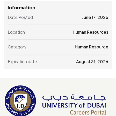
Information
Date Posted
June 17, 2026
Location
Human Resources
Category
Human Resource
Expiration date
August 31, 2026