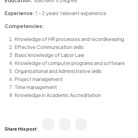
Education:
Bachelor’s Degree
Experience:
1 – 2 years’ relevant experience
Competencies:
Knowledge of HR processes and recordkeeping
Effective Communication skills
Basic knowledge of Labor Law
Knowledge of computer programs and software
Organizational and Administrative skills
Project management
Time management
Knowledge in Academic Accreditation
Share this post: