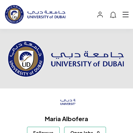
Maria Albofera
Follow us
Open Jobs
-
0