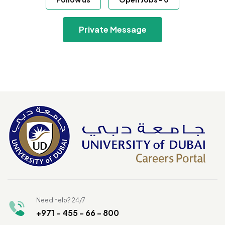
Private Message
Need help? 24/7
+971 - 455 - 66 - 800