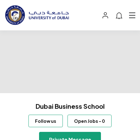
Dubai Business School
Follow us
Open Jobs
-
0
Private Message