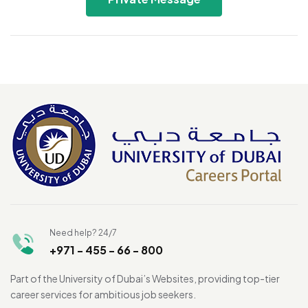
Need help? 24/7
+971 - 455 - 66 - 800
Part of the University of Dubai’s Websites, providing top-tier
career services for ambitious job seekers.