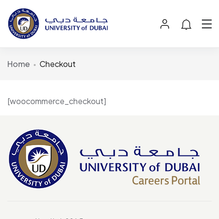
Home
Checkout
[woocommerce_checkout]