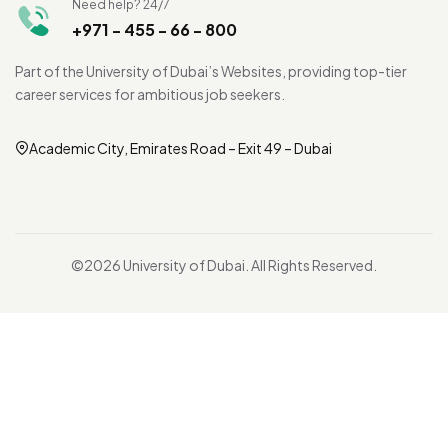
Need help? 24/7
+971 - 455 - 66 - 800
Part of the University of Dubai’s Websites, providing top-tier
career services for ambitious job seekers.
Academic City, Emirates Road – Exit 49 – Dubai
©2026 University of Dubai. All Rights Reserved.