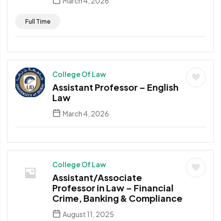
March 4, 2026
Full Time
College Of Law
Assistant Professor – English
Law
March 4, 2026
College Of Law
Assistant/Associate
Professor in Law – Financial
Crime, Banking & Compliance
August 11, 2025