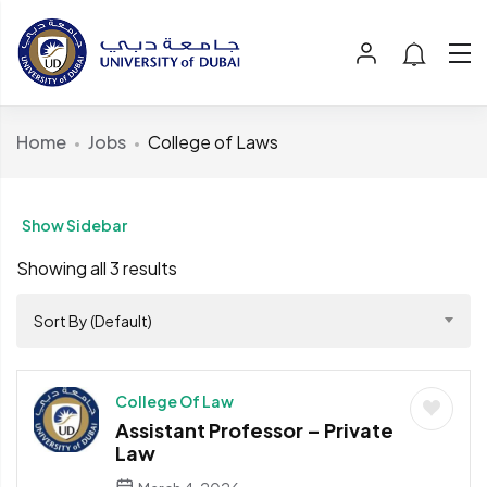
Home
Jobs
College of Laws
Show Sidebar
Showing all 3 results
Sort By (Default)
College Of Law
Assistant Professor – Private
Law