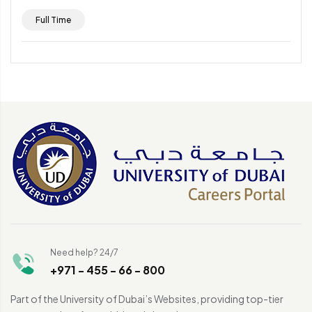
Full Time
Need help? 24/7
+971 - 455 - 66 - 800
Part of the University of Dubai’s Websites, providing top-tier